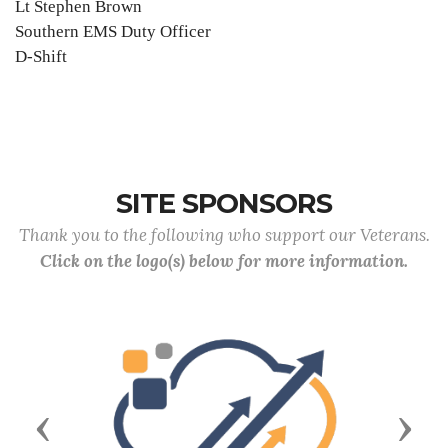
Lt Stephen Brown
Southern EMS Duty Officer
D-Shift
SITE SPONSORS
Thank you to the following who support our Veterans.
Click on the logo(s) below for more information.
Previous
Next