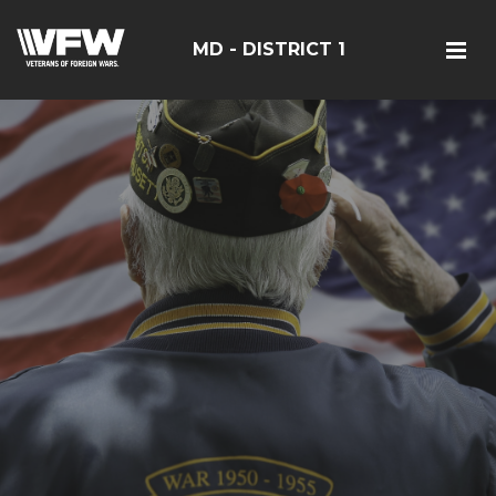
MD - DISTRICT 1