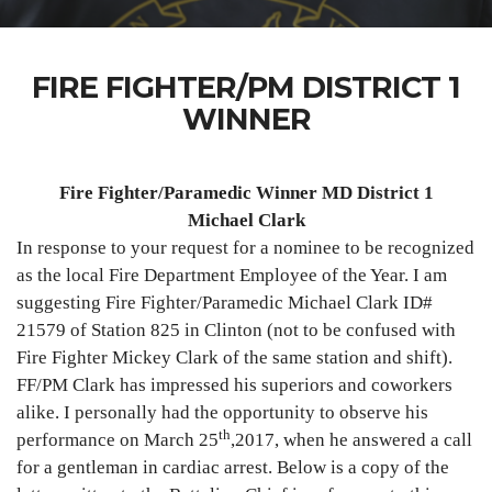
FIRE FIGHTER/PM DISTRICT 1
WINNER
Fire Fighter/Paramedic Winner MD District 1
Michael Clark
In response to your request for a nominee to be recognized
as the local Fire Department Employee of the Year. I am
suggesting Fire Fighter/Paramedic Michael Clark ID#
21579 of Station 825 in Clinton (not to be confused with
Fire Fighter Mickey Clark of the same station and shift).
FF/PM Clark has impressed his superiors and coworkers
alike. I personally had the opportunity to observe his
th
performance on March 25
,2017, when he answered a call
for a gentleman in cardiac arrest. Below is a copy of the