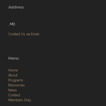
Address
, MD
Contact Us via Email
Menu
Home
About
Programs
Resources
News
Contact
Members Only