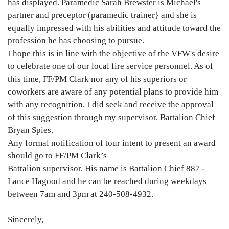
has displayed. Paramedic Sarah Brewster is Michael's
partner and preceptor (paramedic trainer} and she is
equally impressed with his abilities and attitude toward the
profession he has choosing to pursue.
I hope this is in line with the objective of the VFW's desire
to celebrate one of our local fire service personnel. As of
this time, FF/PM Clark nor any of his superiors or
coworkers are aware of any potential plans to provide him
with any recognition. I did seek and receive the approval
of this suggestion through my supervisor, Battalion Chief
Bryan Spies.
Any formal notification of tour intent to present an award
should go to FF/PM Clark’s
Battalion supervisor. His name is Battalion Chief 887 -
Lance Hagood and he can be reached during weekdays
between 7am and 3pm at 240-508-4932.
Sincerely,