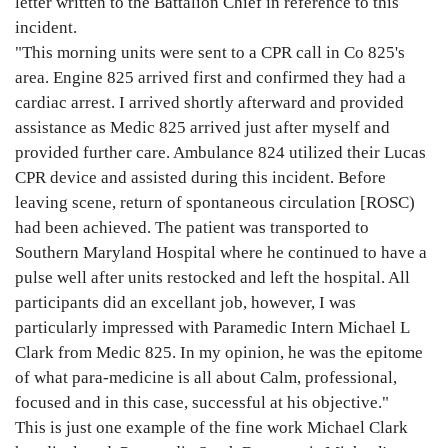
letter written to the Battalion Chief in reference to this
incident.
"This morning units were sent to a CPR call in Co 825's
area. Engine 825 arrived first and confirmed they had a
cardiac arrest. I arrived shortly afterward and provided
assistance as Medic 825 arrived just after myself and
provided further care. Ambulance 824 utilized their Lucas
CPR device and assisted during this incident. Before
leaving scene, return of spontaneous circulation [ROSC)
had been achieved. The patient was transported to
Southern Maryland Hospital where he continued to have a
pulse well after units restocked and left the hospital. All
participants did an excellant job, however, I was
particularly impressed with Paramedic Intern Michael L
Clark from Medic 825. In my opinion, he was the epitome
of what para-medicine is all about Calm, professional,
focused and in this case, successful at his objective."
This is just one example of the fine work Michael Clark