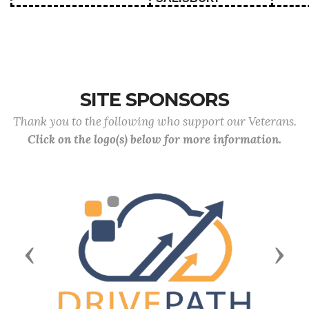
SITE SPONSORS
Thank you to the following who support our Veterans.
Click on the logo(s) below for more information.
Previous
Next