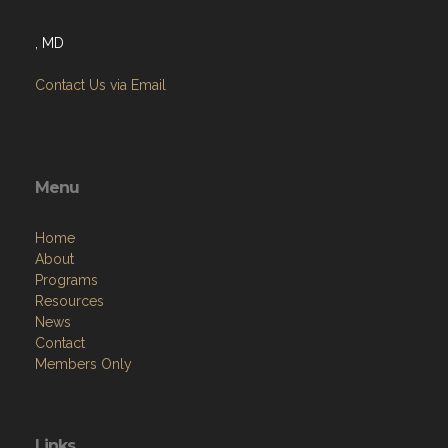
, MD
Contact Us via Email
Menu
Home
About
Programs
Resources
News
Contact
Members Only
Links