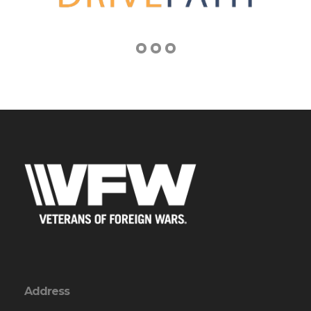
Address