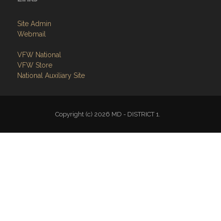
Site Admin
Webmail
VFW National
VFW Store
National Auxiliary Site
Copyright (c) 2026 MD - DISTRICT 1.