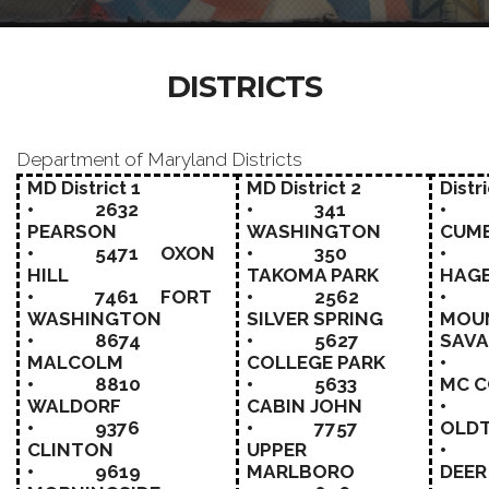
DISTRICTS
Department of Maryland Districts
MD District 1
MD District 2
Distri
• 2632
• 341
• 
PEARSON
WASHINGTON
CUM
• 5471 OXON
• 350
• 
HILL
TAKOMA PARK
HAG
• 7461 FORT
• 2562
• 
WASHINGTON
SILVER SPRING
MOU
• 8674
• 5627
SAV
MALCOLM
COLLEGE PARK
• 
• 8810
• 5633
MC 
WALDORF
CABIN JOHN
• 
• 9376
• 7757
OLD
CLINTON
UPPER
• 
• 9619
MARLBORO
DEER