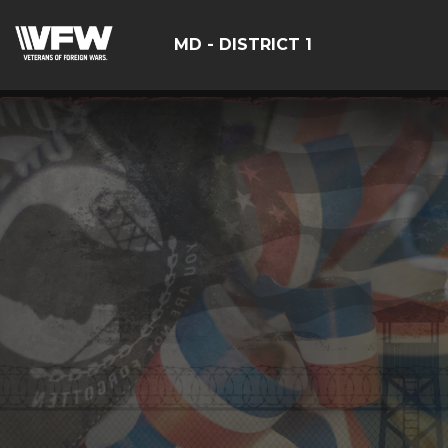
MD - DISTRICT 1