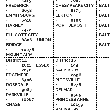
• 3285
• 7687
• 
FREDERICK
CHESAPEAKE CITY
BALT
• 6658
• 8175
• 
EMMITSBURG
ELKTON
BALT
• 6918
• 8185
• 
HARNEY
PORT DEPOSIT
BALT
• 7472
• 
ELLICOTT CITY
BALT
• 8806 UNION
• 
BRIDGE
BALT
• 10076
MOUNT AIRY
District 14
District 16
• 2621 ESSEX
• 194
• 2678
SALISBURY
EDGEMERE
• 2996
• 6506
PITTSVILLE
ROSEDALE
• 8276
• 9083
DELMAR
PARKVILLE
• 9505
• 10067
PRINCESS ANNE
CHASE
• 10159
SALISBURY