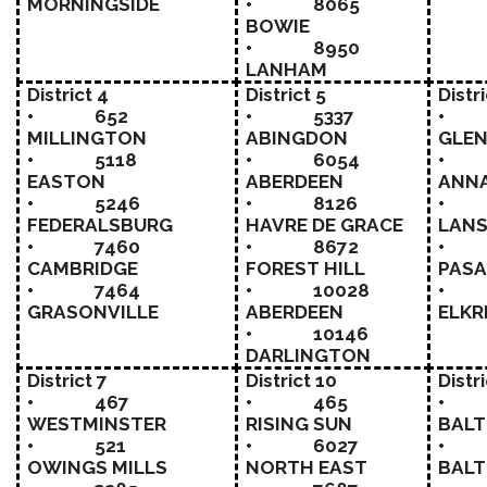
MORNINGSIDE
• 8065
BOWIE
• 8950
LANHAM
District 4
District 5
Distr
• 652
• 5337
•
MILLINGTON
ABINGDON
GLEN
• 5118
• 6054
•
EASTON
ABERDEEN
ANN
• 5246
• 8126
•
FEDERALSBURG
HAVRE DE GRACE
LAN
• 7460
• 8672
• 
CAMBRIDGE
FOREST HILL
PAS
• 7464
• 10028
• 
GRASONVILLE
ABERDEEN
ELKR
• 10146
DARLINGTON
District 7
District 10
Distri
• 467
• 465
•
WESTMINSTER
RISING SUN
BALT
• 521
• 6027
• 
OWINGS MILLS
NORTH EAST
BALT