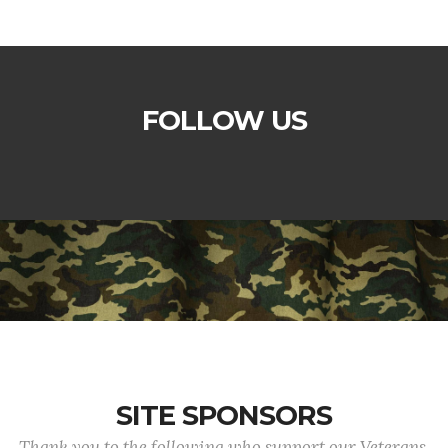
FOLLOW US
SITE SPONSORS
Thank you to the following who support our Veterans.