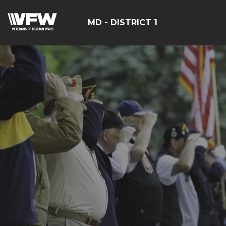
MD - DISTRICT 1