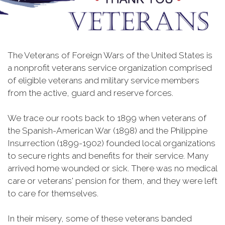
The Veterans of Foreign Wars of the United States is
a nonprofit veterans service organization comprised
of eligible veterans and military service members
from the active, guard and reserve forces.
We trace our roots back to 1899 when veterans of
the Spanish-American War (1898) and the Philippine
Insurrection (1899-1902) founded local organizations
to secure rights and benefits for their service. Many
arrived home wounded or sick. There was no medical
care or veterans' pension for them, and they were left
to care for themselves.
In their misery, some of these veterans banded