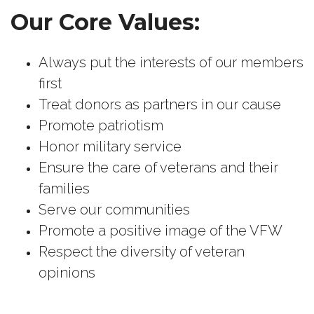
Our Core Values:
Always put the interests of our members
first
Treat donors as partners in our cause
Promote patriotism
Honor military service
Ensure the care of veterans and their
families
Serve our communities
Promote a positive image of the VFW
Respect the diversity of veteran
opinions