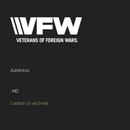
Address
, MD
Contact Us via Email
Menu