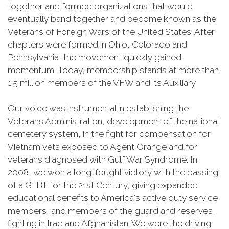
together and formed organizations that would
eventually band together and become known as the
Veterans of Foreign Wars of the United States. After
chapters were formed in Ohio, Colorado and
Pennsylvania, the movement quickly gained
momentum. Today, membership stands at more than
1.5 million members of the VFW and its Auxiliary.
Our voice was instrumental in establishing the
Veterans Administration, development of the national
cemetery system, in the fight for compensation for
Vietnam vets exposed to Agent Orange and for
veterans diagnosed with Gulf War Syndrome. In
2008, we won a long-fought victory with the passing
of a GI Bill for the 21st Century, giving expanded
educational benefits to America's active duty service
members, and members of the guard and reserves,
fighting in Iraq and Afghanistan. We were the driving