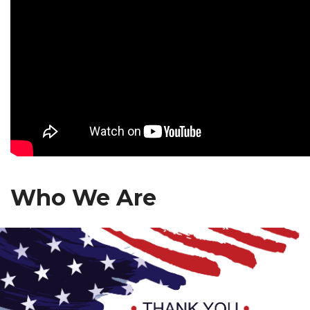
Who We Are