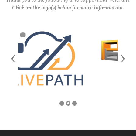
Click on the logo(s) below for more information.
Previous
Next