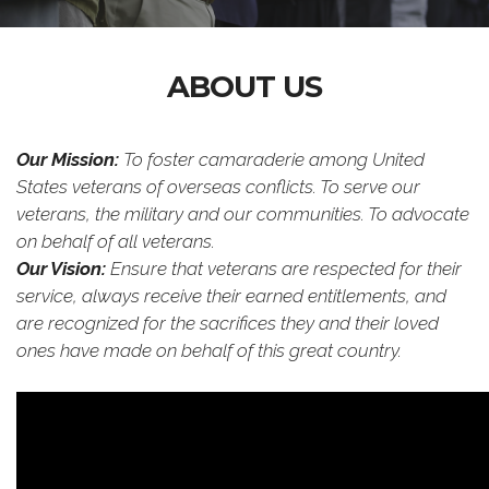
ABOUT US
Our Mission:
To foster camaraderie among United
States veterans of overseas conflicts. To serve our
veterans, the military and our communities. To advocate
on behalf of all veterans.
Our Vision:
Ensure that veterans are respected for their
service, always receive their earned entitlements, and
are recognized for the sacrifices they and their loved
ones have made on behalf of this great country.