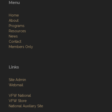
Home
About
Programs
Resources
News
Contact
Members Only
Links
Site Admin
Webmail
VFW National
VFW Store
National Auxiliary Site