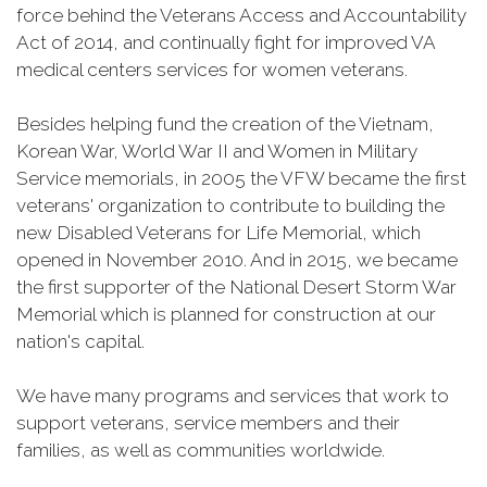
force behind the Veterans Access and Accountability
Act of 2014, and continually fight for improved VA
medical centers services for women veterans.
Besides helping fund the creation of the Vietnam,
Korean War, World War II and Women in Military
Service memorials, in 2005 the VFW became the first
veterans' organization to contribute to building the
new Disabled Veterans for Life Memorial, which
opened in November 2010. And in 2015, we became
the first supporter of the National Desert Storm War
Memorial which is planned for construction at our
nation's capital.
We have many programs and services that work to
support veterans, service members and their
families, as well as communities worldwide.