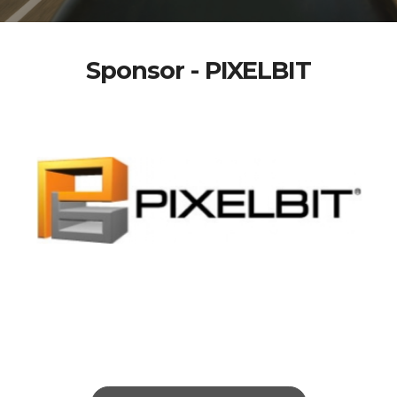
Sponsor - PIXELBIT