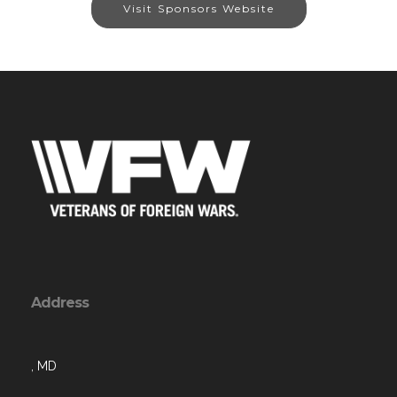
Visit Sponsors Website
Address
, MD