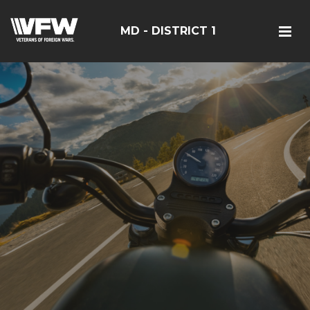
MD - DISTRICT 1