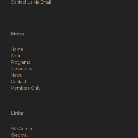
Contact Us via Email
Menu
Home
About
Programs
Resources
News
Contact
Members Only
Links
Site Admin
Webmail