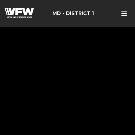
MD - DISTRICT 1