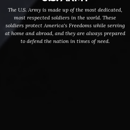
The U.S. Army is made up of the most dedicated,
most respected soldiers in the world. These
soldiers protect America's Freedoms while serving
at home and abroad, and they are always prepared
to defend the nation in times of need.