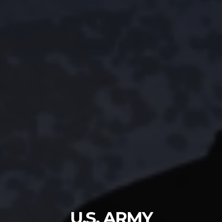
U.S. ARMY