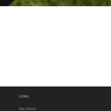
Links
Site Admin