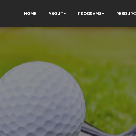
HOME
ABOUT
PROGRAMS
RESOURC