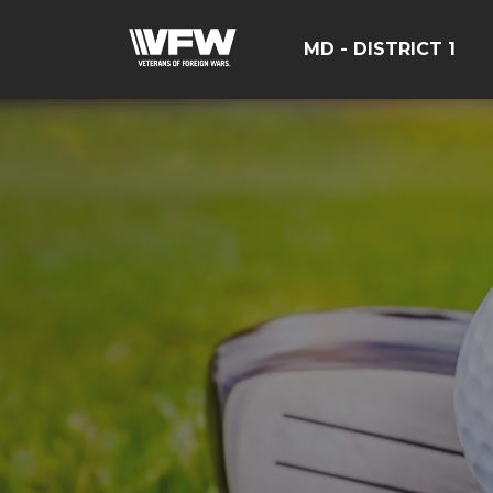
MD - DISTRICT 1