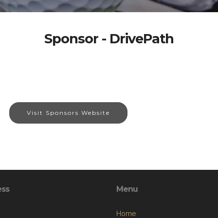
Sponsor - DrivePath
Visit Sponsors Website
ess
Menu
Home