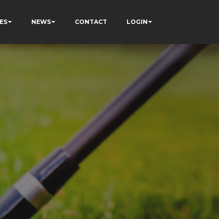
ES
NEWS
CONTACT
LOGIN