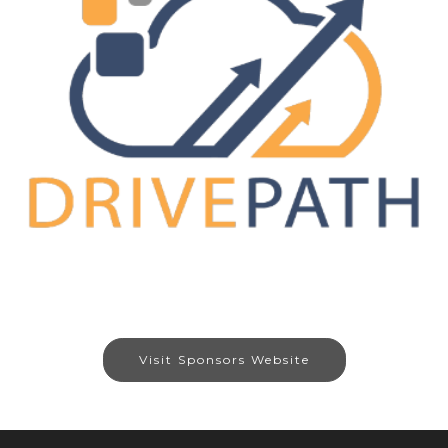
Visit Sponsors Website