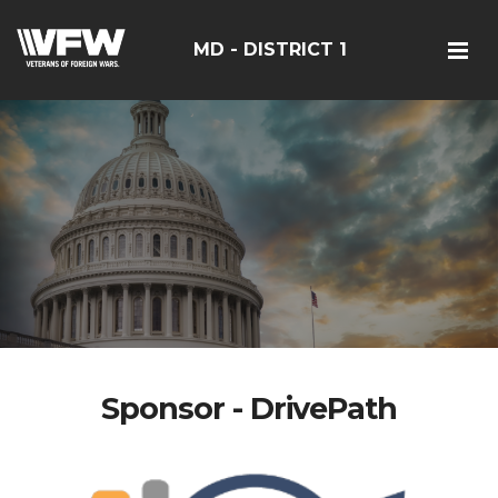
MD - DISTRICT 1
Sponsor - DrivePath