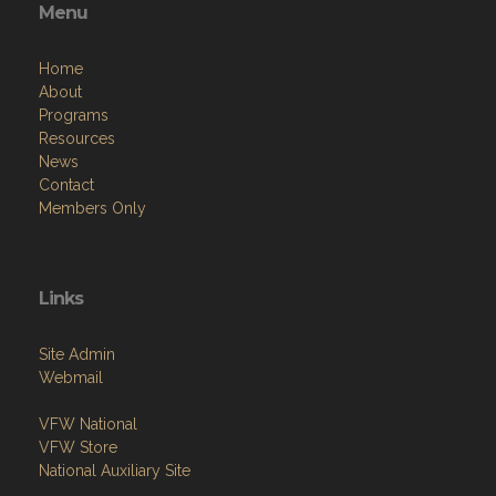
Menu
Home
About
Programs
Resources
News
Contact
Members Only
Links
Site Admin
Webmail
VFW National
VFW Store
National Auxiliary Site