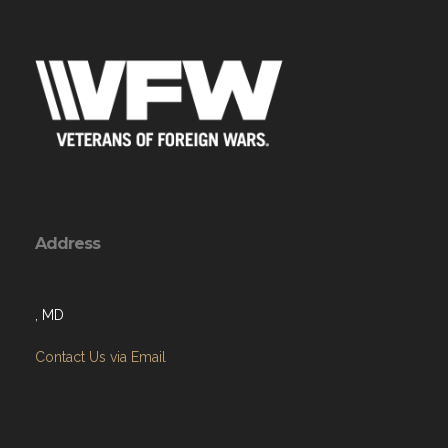
Address
, MD
Contact Us via Email