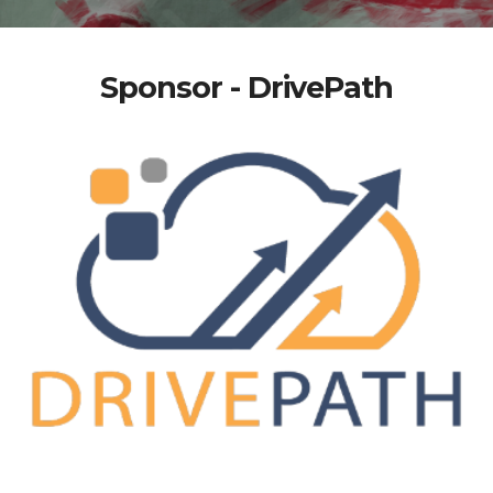
Sponsor - DrivePath