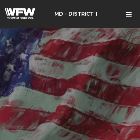
MD - DISTRICT 1