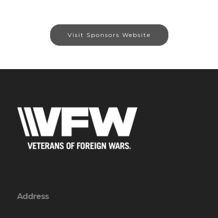
Visit Sponsors Website
Address