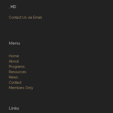
, MD
Contact Us via Email
Menu
Home
About
Programs
Resources
News
Contact
Members Only
Links