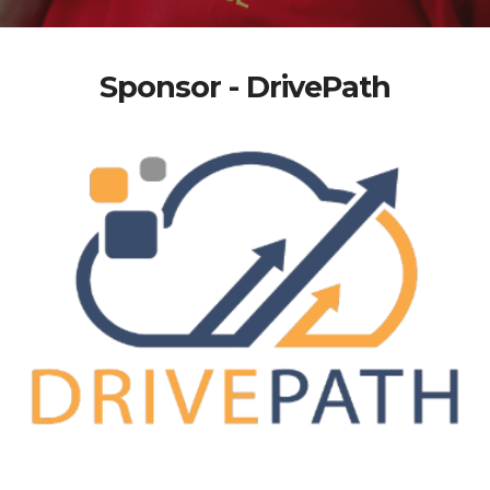
Sponsor - DrivePath