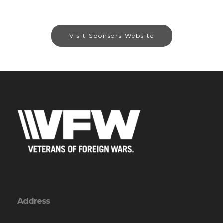
Visit Sponsors Website
Address