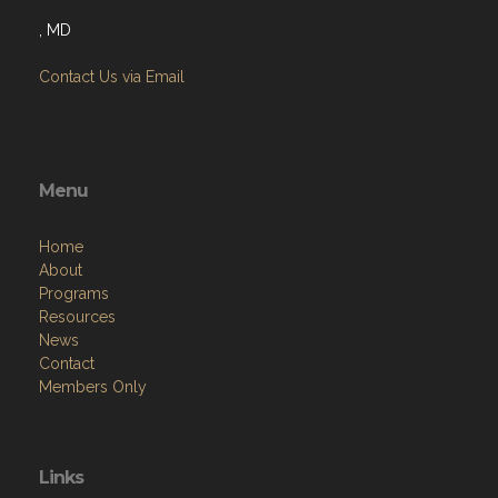
, MD
Contact Us via Email
Menu
Home
About
Programs
Resources
News
Contact
Members Only
Links