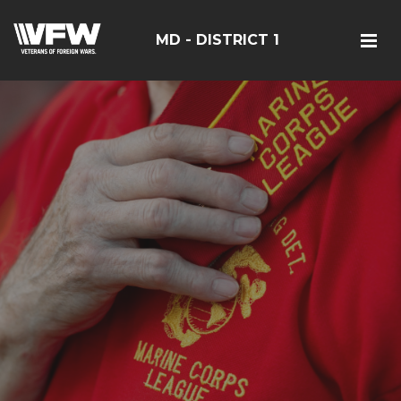
MD - DISTRICT 1