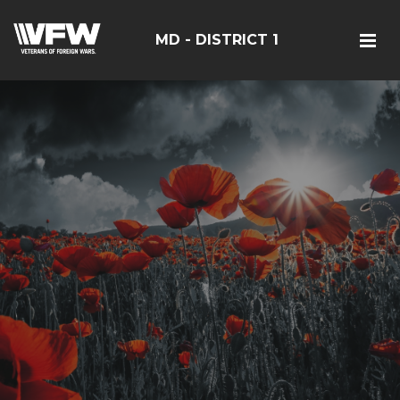
MD - DISTRICT 1