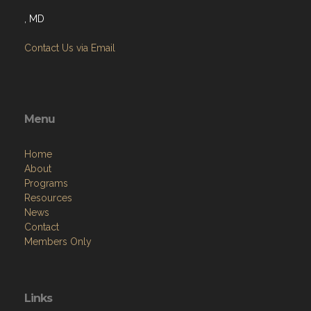
, MD
Contact Us via Email
Menu
Home
About
Programs
Resources
News
Contact
Members Only
Links