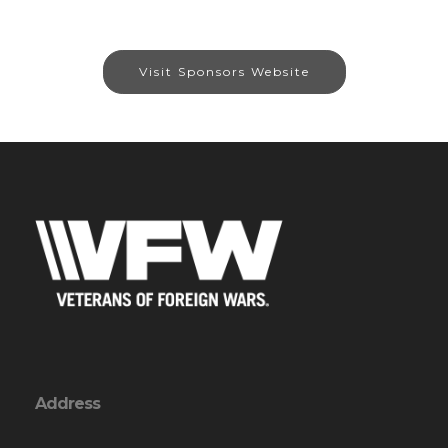
Visit Sponsors Website
Address