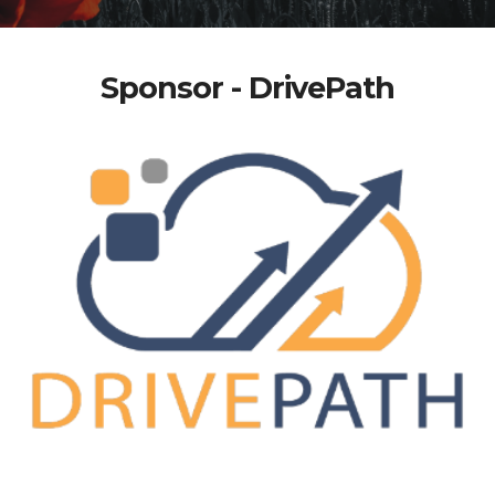
Sponsor - DrivePath