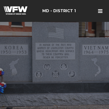
MD - DISTRICT 1