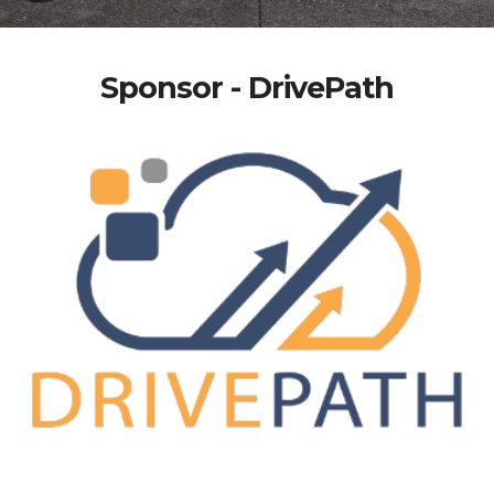
Sponsor - DrivePath