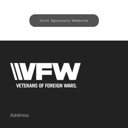
Visit Sponsors Website
Address