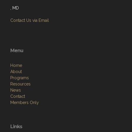
, MD
Contact Us via Email
Menu
Home
About
Programs
Resources
News
Contact
Members Only
Links