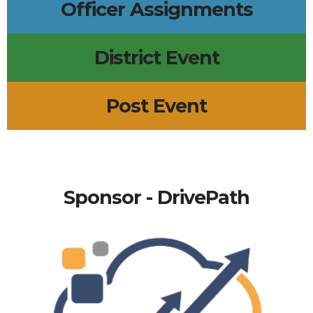
Officer Assignments
District Event
Post Event
Sponsor - DrivePath