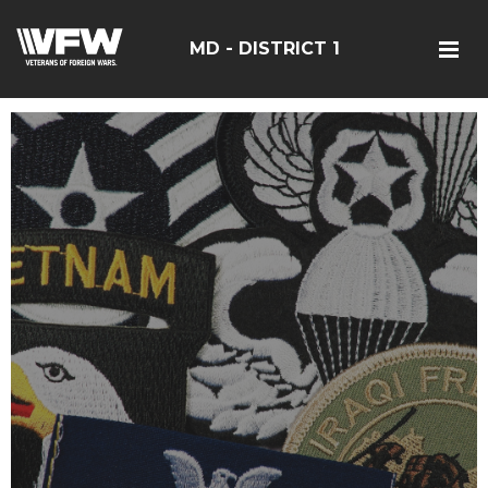
MD - DISTRICT 1