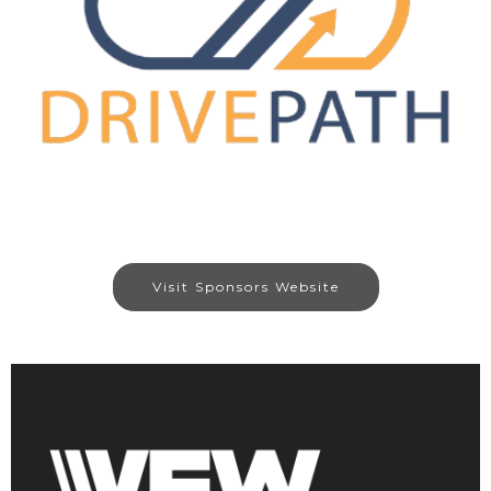
Visit Sponsors Website