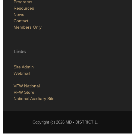
Programs
Resources
News
Contact
Members Only
Links
Site Admin
Webmail
VFW National
VFW Store
National Auxiliary Site
Copyright (c) 2026 MD - DISTRICT 1.