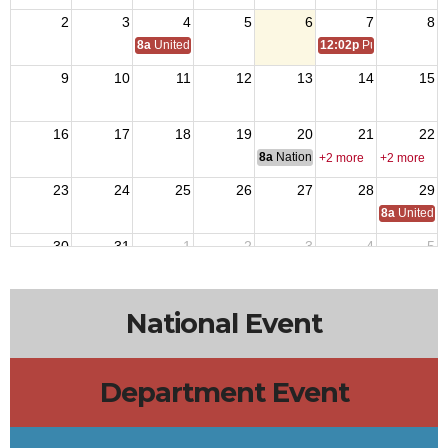
2
3
4
5
6
7
8
8a
United States Coast Guard Birthday 1790
12:02p
Purple Heart D
9
10
11
12
13
14
15
16
17
18
19
20
21
22
8a
National Budget & Finance Com
+2 more
+2 more
23
24
25
26
27
28
29
8a
United S
30
31
1
2
3
4
5
National Event
Department Event