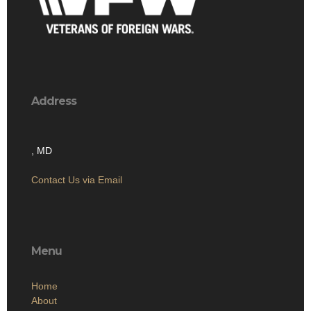
Address
, MD
Contact Us via Email
Menu
Home
About