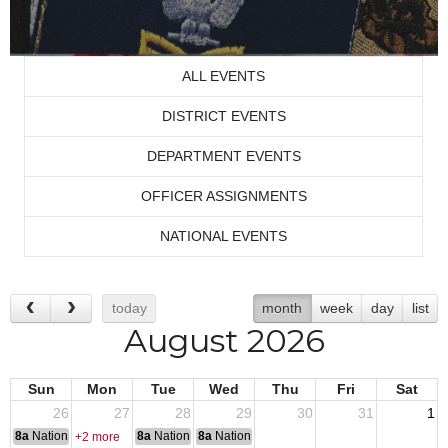
ALL EVENTS
DISTRICT EVENTS
DEPARTMENT EVENTS
OFFICER ASSIGNMENTS
NATIONAL EVENTS
today
month
week
day
list
August 2026
Sun
Mon
Tue
Wed
Thu
Fri
Sat
26
27
28
29
30
31
1
8a
National Convention
8a
National Convention
8a
National Convention
+2 more