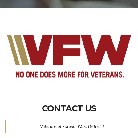
CONTACT US
Veterans of Foreign Wars District 1