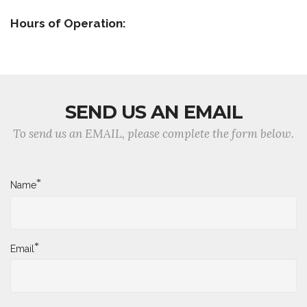
Hours of Operation:
SEND US AN EMAIL
To send us an EMAIL, please complete the form below.
*
Name
*
Email