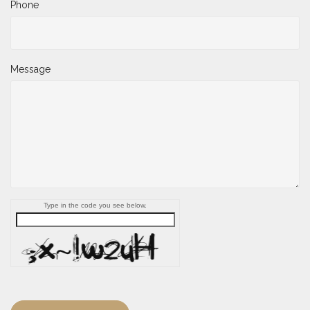
Phone
Message
Type in the code you see below.