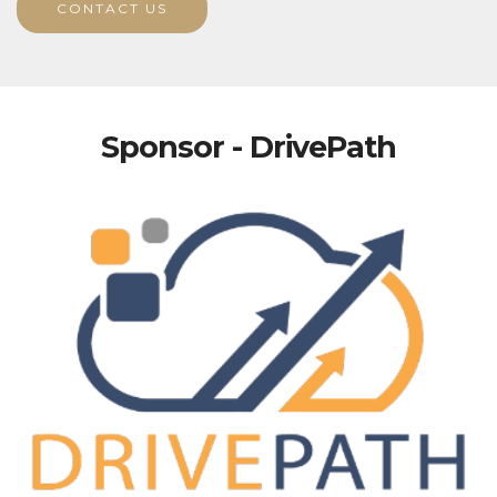
CONTACT US
Sponsor - DrivePath