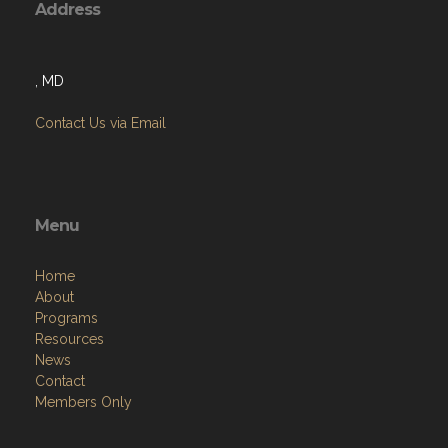
Address
, MD
Contact Us via Email
Menu
Home
About
Programs
Resources
News
Contact
Members Only