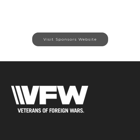
Visit Sponsors Website