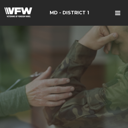
MD - DISTRICT 1