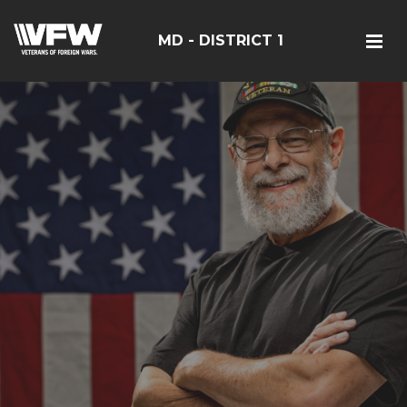
MD - DISTRICT 1