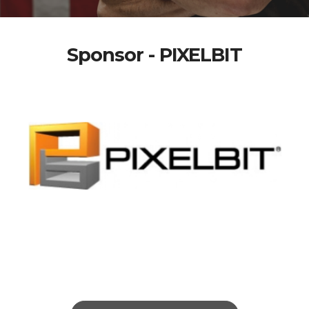
Sponsor - PIXELBIT