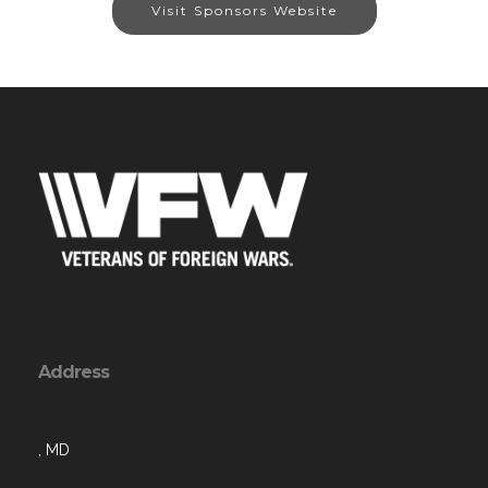
Visit Sponsors Website
Address
, MD