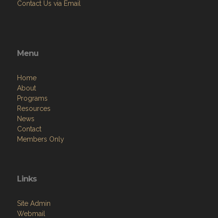
Contact Us via Email
Menu
Home
About
Programs
Resources
News
Contact
Members Only
Links
Site Admin
Webmail