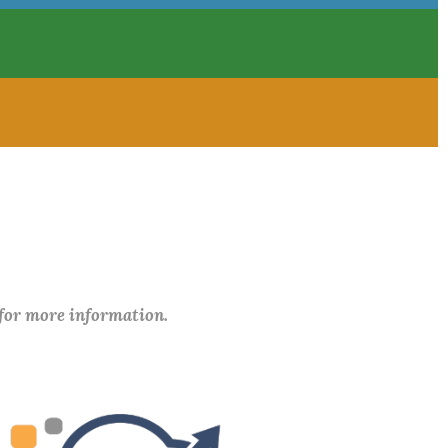
 for more information.