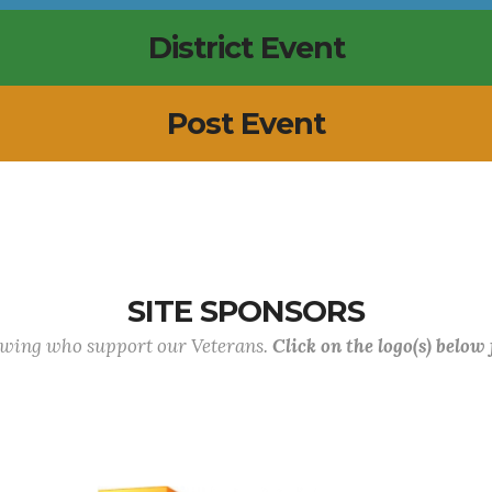
District Event
Post Event
SITE SPONSORS
lowing who support our Veterans.
Click on the logo(s) below