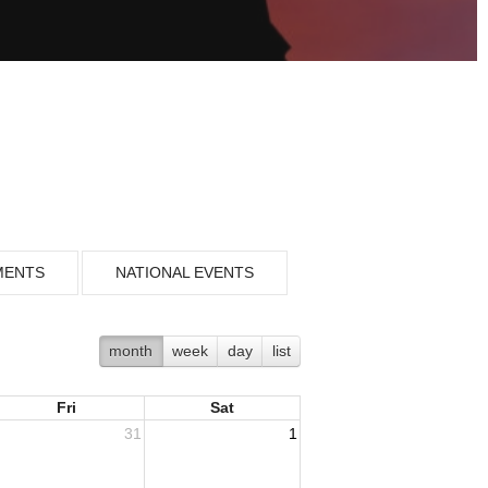
MENTS
NATIONAL EVENTS
month
week
day
list
Fri
Sat
31
1