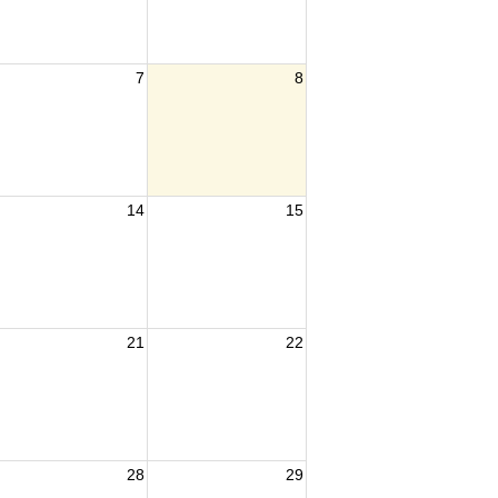
7
8
14
15
21
22
28
29