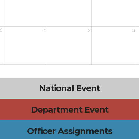
1
1
2
3
National Event
Department Event
Officer Assignments