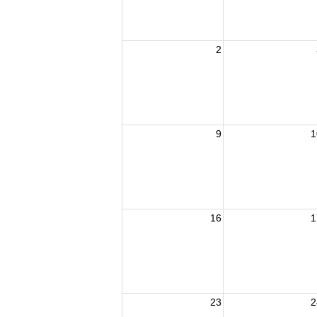
2
9
1
16
1
23
2