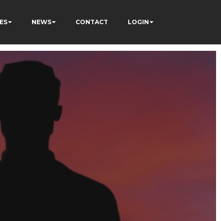
ES
NEWS
CONTACT
LOGIN