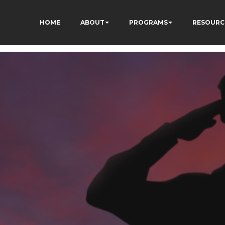
HOME
ABOUT
PROGRAMS
RESOURC