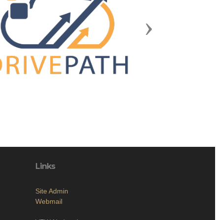
Next
Links
Site Admin
Webmail