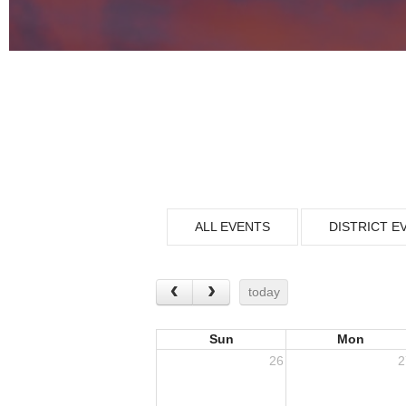
ALL EVENTS
DISTRICT E
today
Sun
Mon
26
2