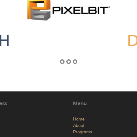
ess
Menu
Home
About
Programs