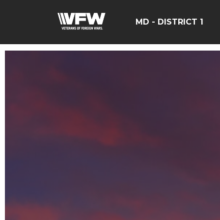
MD - DISTRICT 1