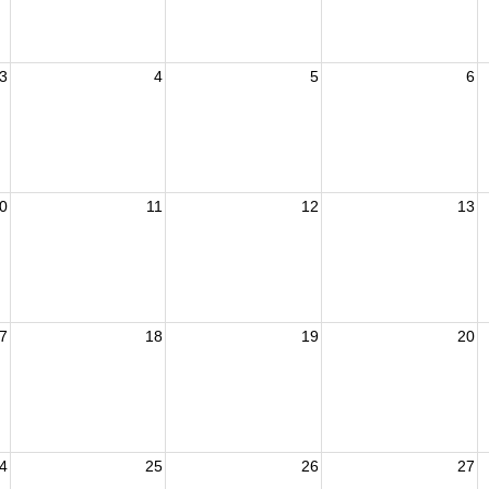
3
4
5
6
0
11
12
13
7
18
19
20
4
25
26
27