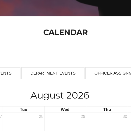
CALENDAR
VENTS
DEPARTMENT EVENTS
OFFICER ASSIGN
August 2026
Tue
Wed
Thu
7
28
29
30