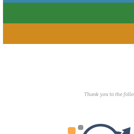
Thank you to the fol