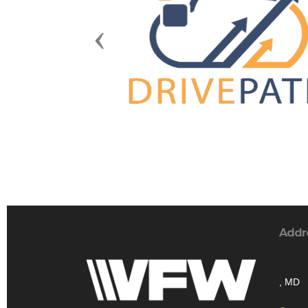
Previous
Addr
, MD