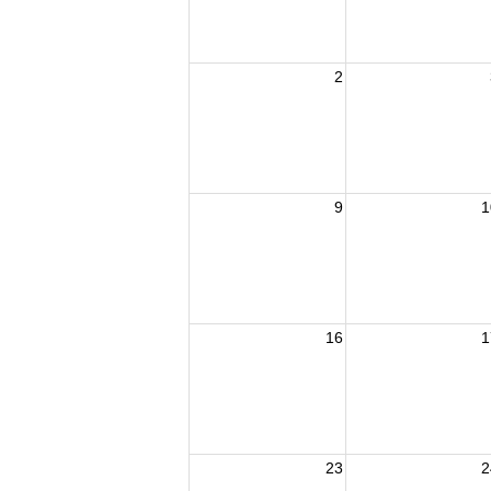
2
9
1
16
1
23
2