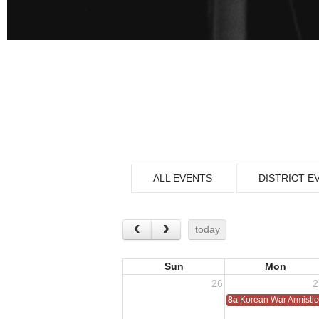
ALL EVENTS
DISTRICT E
today
Sun
Mon
26
2
8a
Korean War Armisti