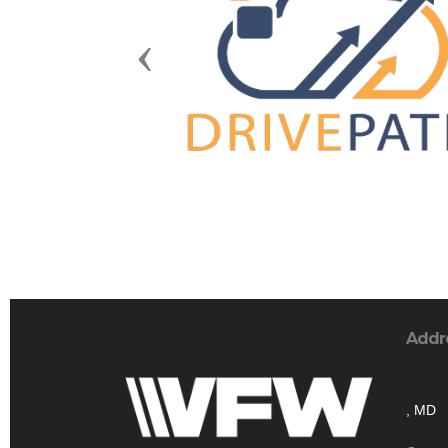
Previous
Addr
, MD