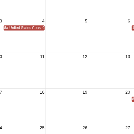
3
4
5
6
8a
United States Coast Guard Birthday 1790
0
11
12
13
7
18
19
20
4
25
26
27