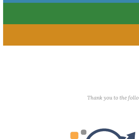
Thank you to the fol