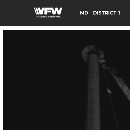
MD - DISTRICT 1