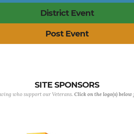
District Event
Post Event
SITE SPONSORS
lowing who support our Veterans.
Click on the logo(s) below