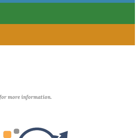
 for more information.