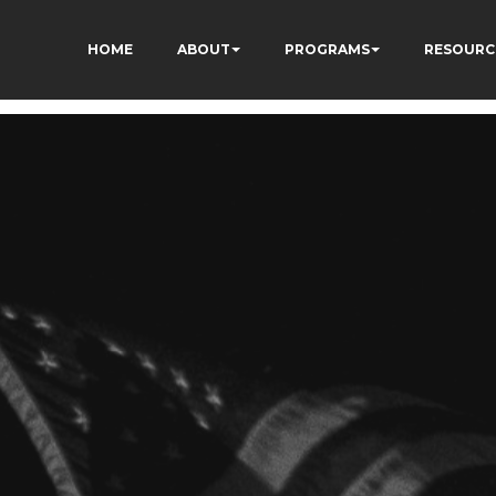
HOME
ABOUT
PROGRAMS
RESOURC