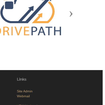
Next
Links
Site Admin
Webmail