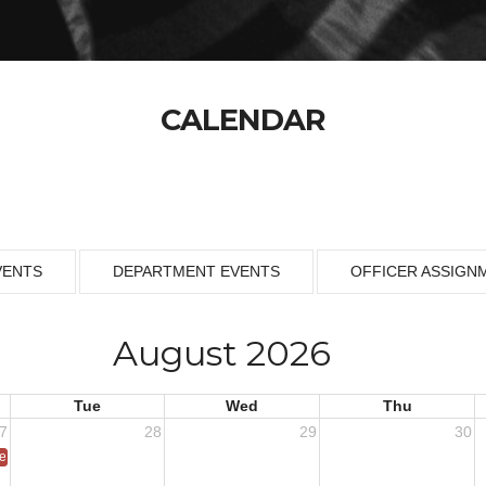
CALENDAR
VENTS
DEPARTMENT EVENTS
OFFICER ASSIGN
August 2026
Tue
Wed
Thu
7
28
29
30
ce 1953