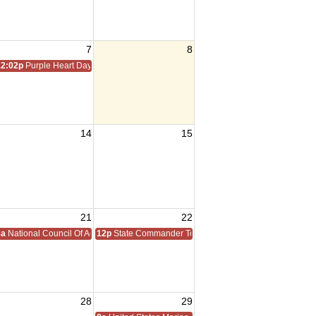
7
8
12:02p
Purple Heart Day
14
15
21
22
8a
National Council Of Administration
12p
State Commander Todd Walter Homecoming
28
29