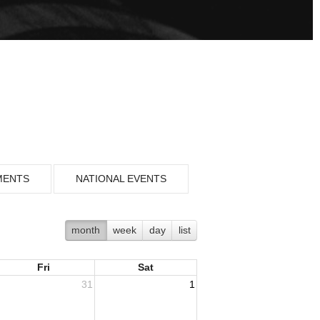
MENTS
NATIONAL EVENTS
month
week
day
list
Fri
Sat
31
1