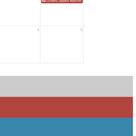
8a
United States Marine Corps Reserve Birthday 1916
4
5