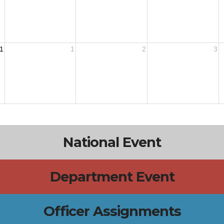
1
1
2
3
National Event
Department Event
Officer Assignments