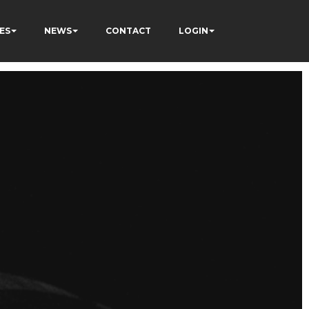
ES
NEWS
CONTACT
LOGIN