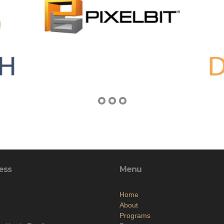
ess
Menu
Home
About
Programs